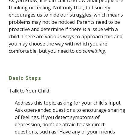
As you know, it is difficult to know what people are 
thinking or feeling. Not only that, but society 
encourages us to hide our struggles, which means 
problems may not be noticed. Parents need to be 
proactive and determine if there 
is 
a issue with a 
child. There are various ways to approach this and 
you may choose the way with which you are 
comfortable, but you need to do 
something
.
Basic Steps
Talk to Your Child
Address this topic, asking for your child's input. 
Ask open-ended questions to encourage sharing 
of feelings. If you detect symptoms of 
depression, don't be afraid to ask direct 
questions, such as "Have any of your friends 