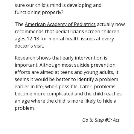
sure our child’s mind is developing and 
functioning properly?
The 
American Academy of Pediatrics
 actually now 
recommends that pediatricians screen children 
ages 12-18 for mental health issues at every 
doctor's visit.
Research shows that early intervention is 
important. Although most suicide prevention 
efforts are aimed at teens and young adults, it 
seems it would be better to identify a problem 
earlier in life, when possible. Later, problems 
become more complicated and the child reaches 
an age where the child is more likely to hide a 
problem.
Go to Step #5: Act