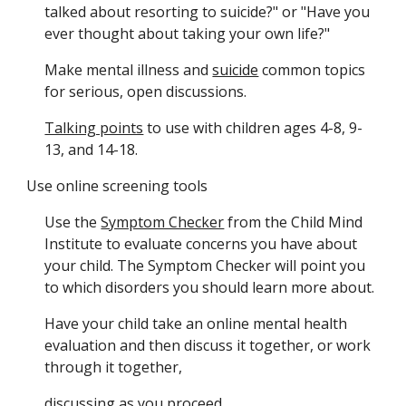
talked about resorting to suicide?" or "Have you 
ever thought about taking your own life?" 
Make mental illness and 
suicide
 common topics 
for serious, open discussions.
Talking points
 to use with children ages 4-8, 9-
13, and 14-18.
Use online screening tools 
Use the 
Symptom Checker
 from the Child Mind 
Institute to evaluate concerns you have about 
your child. The Symptom Checker will point you 
to which disorders you should learn more about.
Have your child take an online mental health 
evaluation and then discuss it together, or work 
through it together,
discussing as you proceed.