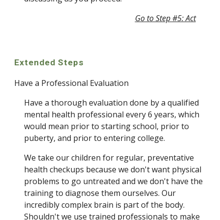
Go to Step #5: Act
Extended Steps
Have a Professional Evaluation
Have a thorough evaluation done by a qualified 
mental health professional every 6 years, which 
would mean prior to starting school, prior to 
puberty, and prior to entering college. 
We take our children for regular, preventative 
health checkups because we don't want physical 
problems to go untreated and we don't have the 
training to diagnose them ourselves. Our 
incredibly complex brain is part of the body.  
Shouldn't we use trained professionals to make 