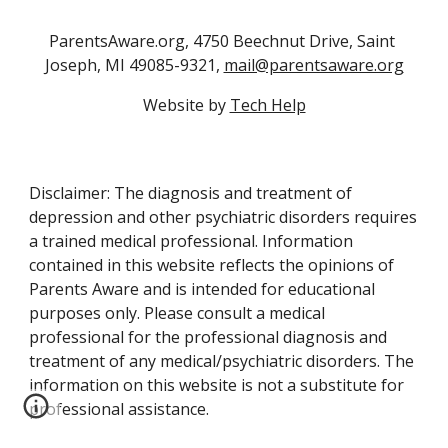
ParentsAware.org, 4750 Beechnut Drive, Saint 
Joseph, MI 49085-9321, 
mail@parentsaware.org
Website by 
Tech Help
Disclaimer: The diagnosis and treatment of
depression and other psychiatric disorders requires
a trained medical professional. Information
contained in this website reflects the opinions of
Parents Aware and is intended for educational
purposes only. Please consult a medical
professional for the professional diagnosis and
treatment of any medical/psychiatric disorders. The
information on this website is not a substitute for
professional assistance.