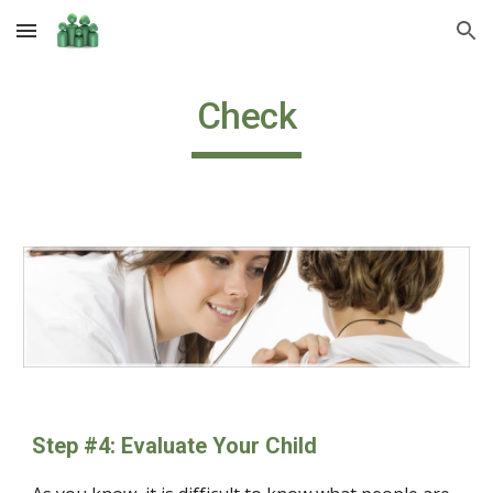
Skip to main content
Skip to navigation
Check
Step #4: Evaluate Your Child