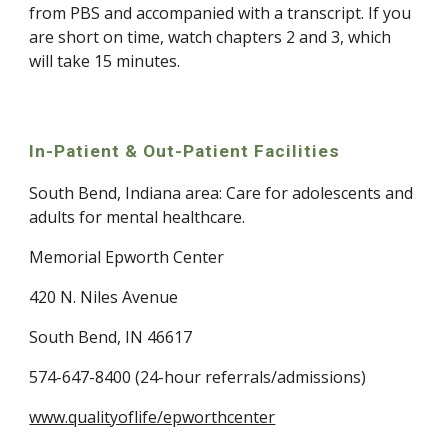
from PBS and accompanied with a transcript. If you 
are short on time, watch chapters 2 and 3, which 
will take 15 minutes.
In-Patient & Out-Patient Facilities
South Bend, Indiana area: Care for adolescents and 
adults for mental healthcare.
Memorial Epworth Center
420 N. Niles Avenue
South Bend, IN 46617
574-647-8400 (24-hour referrals/admissions)
www.qualityoflife/epworthcenter