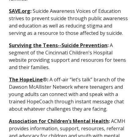
SAVE.org
:
 Suicide Awareness Voices of Education 
strives to prevent suicide through public awareness 
and education as well as reducing stigma and 
serving as a resource to those affected by suicide.
Surviving the Teens--Suicide Prevention
:
 A 
segment of the Cincinnati Children's Hospital 
website providing support and resources for teens 
and their families.
The HopeLine
®
:
 A off-air “let’s talk” branch of the 
Dawson McAllister Network where teenagers and 
young adults can connect with and speak with a 
trained HopeCoach through instant message chat 
about whatever challenges they are facing.
Association for Children’s Mental Health
:
 ACMH 
provides information, support, resources, referral 
and advocacy for children and youth with mental, 