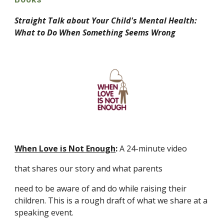
Straight Talk about Your Child's Mental Health: 
What to Do When Something Seems Wrong
When Love is Not Enough
: 
A 24-minute video 
that shares our story and what parents
need to be aware of and do while raising their 
children. This is a rough draft of what we share at a 
speaking event.