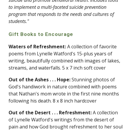
suicide and promote behavioral health. Includes tools 
to implement a multi-faceted suicide prevention 
program that responds to the needs and cultures of 
students."
Gift Books to Encourage
Waters of Refreshment:
 A collection of favorite 
poems from Lynelle Watford's 15-plus years of 
writing, beautifully combined with images of lakes, 
streams, and waterfalls. 5 x 7 inch soft cover
Out of the Ashes . . . Hope:
 Stunning photos of 
God's handiwork in nature combined with poems 
that Nathan's mom wrote in the first nine months 
following his death. 8 x 8 inch hardcover
Out of the Desert . . . Refreshment:
 A collection 
of Lynelle Watford's writings from the desert of 
pain and how God brought refreshment to her soul 