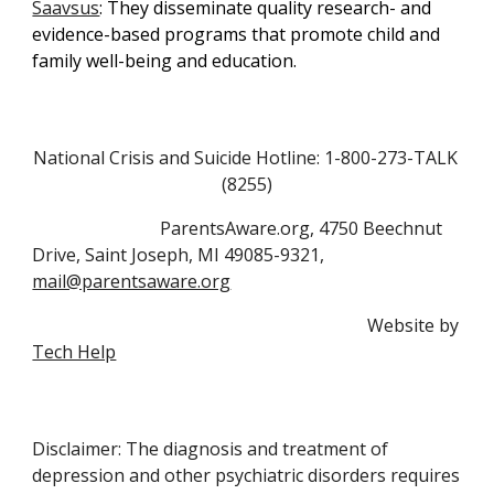
Saavsus
: They 
disseminate quality research- and 
evidence-based programs that promote child and 
family well-being and education.
National Crisis and Suicide Hotline: 1-800-273-TALK 
(8255)
                             ParentsAware.org, 4750 Beechnut 
Drive, Saint Joseph, MI 49085-9321, 
mail@parentsaware.org
                                                                            Website by 
Tech Help
Disclaimer: The diagnosis and treatment of
depression and other psychiatric disorders requires