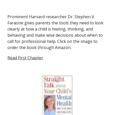
Prominent Harvard researcher Dr. Stephen V. 
Faraone gives parents the tools they need to look 
clearly at how a child is feeling, thinking, and 
behaving and make wise decisions about when to 
call for professional help. Click on the image to 
order the book through Amazon.
Read First Chapter