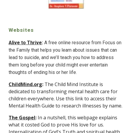
Websites
Alive to Thrive
: 
A free online resource from 
Focus on 
the Family that helps you 
learn about issues that can 
lead to suicide, and we’ll teach you how to address 
them long before your child might ever entertain 
thoughts of ending his or her life. 
ChildMind.org
:
 The Child Mind Institute is 
dedicated to transforming mental health care for 
children everywhere. Use this link to access their 
Mental Health Guide to research illnesses by name. 
The Gospel
:
 In a nutshell, this webpage explains 
what it costed God to prove His love for us. 
Internalization of God's Truth and spiritual health 