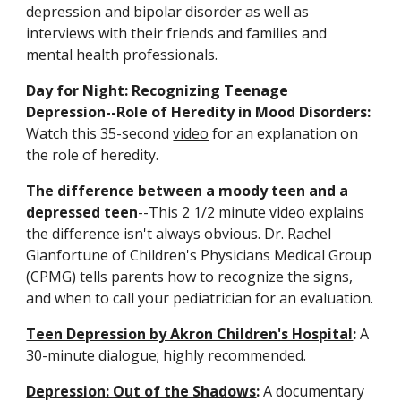
depression and bipolar disorder as well as 
interviews with their friends and families and 
mental health professionals.
Day for Night: Recognizing Teenage 
Depression--Role of Heredity in Mood Disorders:
Watch this 35-second 
video
 for an explanation on 
the role of heredity.
The difference between a moody teen and a 
depressed teen
--This 2 1/2 minute video explains 
the difference isn't always obvious. Dr. Rachel 
Gianfortune of Children's Physicians Medical Group 
(CPMG) tells parents how to recognize the signs, 
and when to call your pediatrician for an evaluation.
Teen Depression by Akron Children's Hospital
:
 A 
30-minute dialogue; highly recommended.
Depression: Out of the Shadows
: 
A documentary 