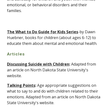
emotional, or behavioral disorders and their 
families.
The What to Do Guide for Kids Series
-by Dawn 
Huebner, books for children (about ages 6-12) to 
educate them about mental and emotional health.
Articles
Discussing Suicide with Children
:
 Adapted from 
an article on North Dakota State University's 
website.
Talking Points
:
 Age appropriate suggestions on 
what to say to and do with children related to their 
emotions. Adapted from an article on North Dakota 
State University's website.