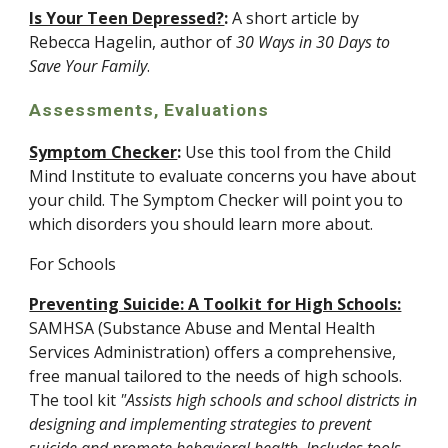
Is Your Teen Depressed?
:
 A short article by 
Rebecca Hagelin, author of 
30 Ways in 30 Days to 
Save Your Family
.
Assessments, Evaluations
Symptom Checker
:
 Use this tool from the Child 
Mind Institute to evaluate concerns you have about 
your child. The Symptom Checker will point you to 
which disorders you should learn more about.
For Schools
Preventing Suicide: A Toolkit for High Schools:
SAMHSA (Substance Abuse and Mental Health 
Services Administration) offers a comprehensive, 
free manual tailored to the needs of high schools. 
The tool kit 
"Assists high schools and school districts in 
designing and implementing strategies to prevent 