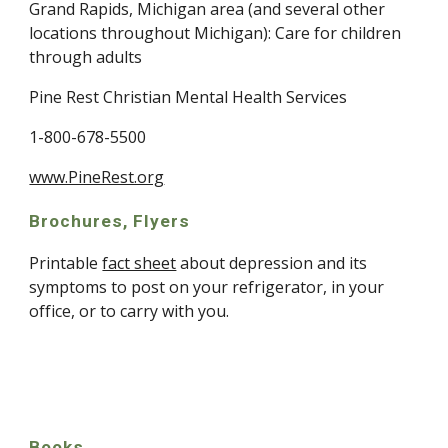
Grand Rapids, Michigan area (and several other 
locations throughout Michigan): Care for children 
through adults
Pine Rest Christian Mental Health Services
1-800-678-5500
www.PineRest.org
Brochures, Flyers
Printable 
fact sheet
 about depression and its 
symptoms to post on your refrigerator, in your 
office, or to carry with you.
Books