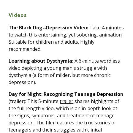
Videos
The Black Dog--Depression Video
: 
Take 4 minutes 
to watch this entertaining, yet sobering, animation. 
Suitable for children and adults. Highly 
recommended.
Learning about Dysthymia:
 A 6-minute wordless 
video
 depicting a young man's struggle with 
dysthymia (a form of milder, but more chronic 
depression).
Day for Night: Recognizing Teenage Depression
(trailer): This 5-minute 
trailer
 shares highlights of 
the full-length video, which is an in-depth look at 
the signs, symptoms, and treatment of teenage 
depression. The film features the true stories of 
teenagers and their struggles with clinical 