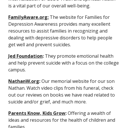
is a vital part of our overall well-being.
FamilyAware.org:
 The website for Families for 
Depression Awareness provides many excellent 
resources to assist families in recognizing and 
dealing with depressive disorders to help people 
get well and prevent suicides.
Jed Foundation
:
 They promote emotional health 
and help prevent suicide with a focus on the college 
campus.
NathanW.org
:
 Our memorial website for our son 
Nathan. Watch video clips from his funeral, check 
out our reviews on books we have read related to 
suicide and/or grief, and much more.
Parents Know, Kids Grow
:
 Offering a wealth of 
ideas and resources for the health of children and 
families.