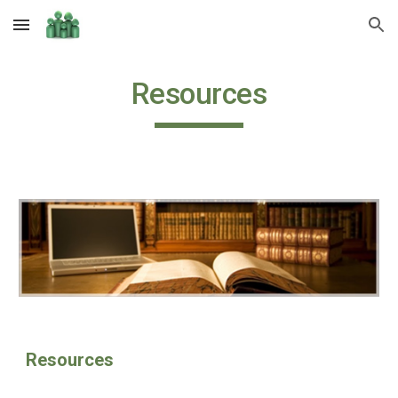
Skip to main content
Skip to navigation
Resources
Resources