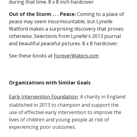
during that time. 8 x 8 inch hardcover
Out of the Storm . . . Peace:
 Coming to a place of 
peace may seem insurmountable, but Lynelle 
Watford makes a surprising discovery that proves 
otherwise. Selections from Lynelle's 2013 journal 
and beautiful peaceful pictures. 8 x 8 hardcover.
See these books at 
ForeverWaters.com
Organizations with Similar Goals
Early Intervention Foundation
A charity in England 
:
stablished in 2013 to champion and support the 
use of effective early intervention to improve the 
lives of children and young people at risk of 
experiencing poor outcomes.